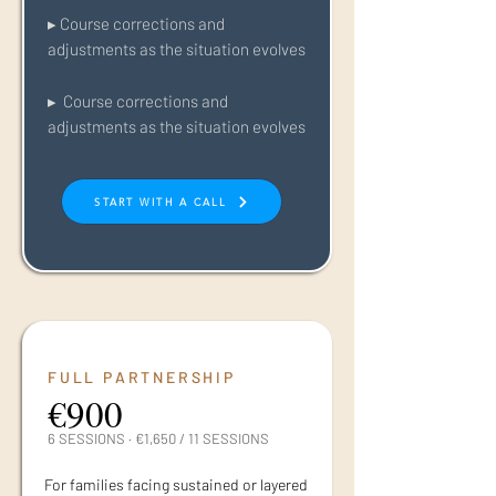
▸ Course corrections and
adjustments as the situation evolves
▸ Course corrections and
adjustments as the situation evolves
START WITH A CALL
FULL PARTNERSHIP
€900
6 SESSIONS · €1,650 / 11 SESSIONS
For families facing sustained or layered