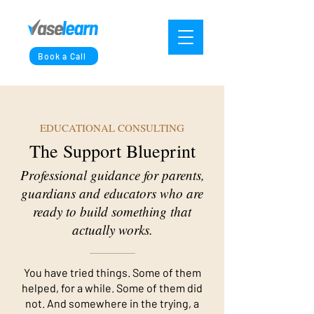
Book a Call
EDUCATIONAL CONSULTING
The Support Blueprint
Professional guidance for parents,
guardians and educators who are
ready to build something that
actually works.
You have tried things. Some of them
helped, for a while. Some of them did
not. And somewhere in the trying, a