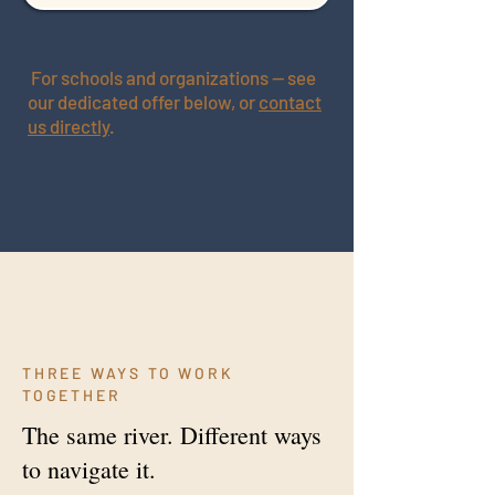
For schools and organizations — see
our dedicated offer below, or
contact
us directly
.
THREE WAYS TO WORK
TOGETHER
The same river. Different ways
to navigate it.