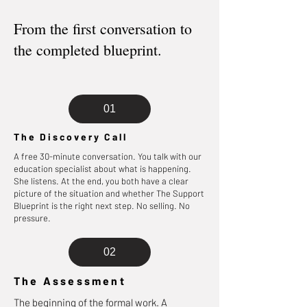
From the first conversation to
the completed blueprint.
01
The Discovery Call
A free 30-minute conversation. You talk with our
education specialist about what is happening.
She listens. At the end, you both have a clear
picture of the situation and whether The Support
Blueprint is the right next step. No selling. No
pressure.
02
The Assessment
The beginning of the formal work. A