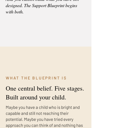
designed. The Support Blueprint begins
with both.
WHAT THE BLUEPRINT IS
One central belief. Five stages.
Built around your child.
Maybe you have a child who is bright and
capable and still not reaching their
potential. Maybe you have tried every
approach you can think of and nothing has