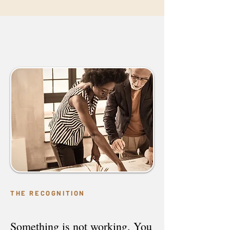
THE RECOGNITION
Something is not working. You