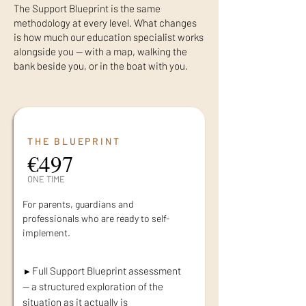
The Support Blueprint is the same
methodology at every level. What changes
is how much our education specialist works
alongside you — with a map, walking the
bank beside you, or in the boat with you.
THE BLUEPRINT
€497
ONE TIME
For parents, guardians and
professionals who are ready to self-
implement.
▸ Full Support Blueprint assessment
— a structured exploration of the
situation as it actually is