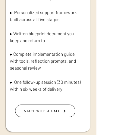
▸ Personalized support framework
built across all five stages
▸ Written blueprint document you
keep and return to
▸ Complete implementation guide
with tools, reflection prompts, and
seasonal review
▸ One follow-up session (30 minutes)
within six weeks of delivery
START WITH A CALL