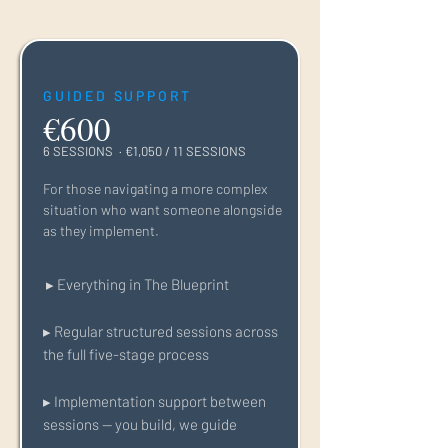
GUIDED SUPPORT
€600
6 SESSIONS · €1,050 / 11 SESSIONS
For those navigating a more complex
situation who want someone alongside
as they implement.
▸ Everything in The Blueprint
▸ Regular structured sessions across
the full five-stage process
▸ Implementation support between
sessions — you build, we guide