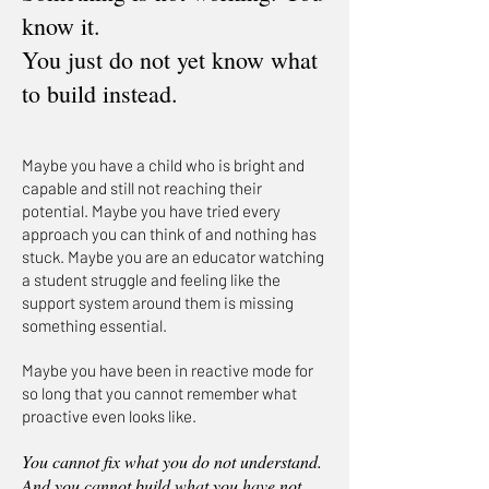
know it.
You just do not yet know what
to build instead.
Maybe you have a child who is bright and
capable and still not reaching their
potential. Maybe you have tried every
approach you can think of and nothing has
stuck. Maybe you are an educator watching
a student struggle and feeling like the
support system around them is missing
something essential.
Maybe you have been in reactive mode for
so long that you cannot remember what
proactive even looks like.
You cannot fix what you do not understand.
And you cannot build what you have not