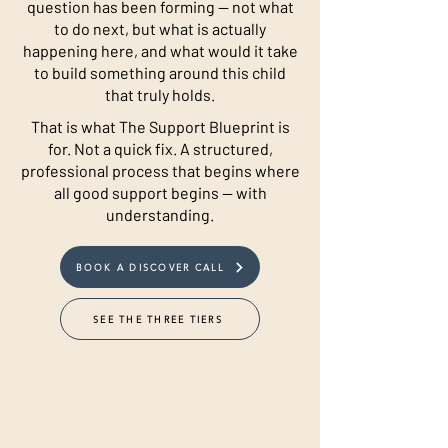
question has been forming — not what
to do next, but what is actually
happening here, and what would it take
to build something around this child
that truly holds.
That is what The Support Blueprint is
for. Not a quick fix. A structured,
professional process that begins where
all good support begins — with
understanding.
BOOK A DISCOVER CALL
SEE THE THREE TIERS