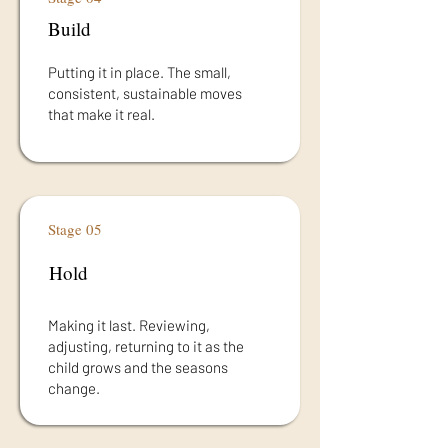
Build
Putting it in place. The small,
consistent, sustainable moves
that make it real.
Stage 05
Hold
Making it last. Reviewing,
adjusting, returning to it as the
child grows and the seasons
change.