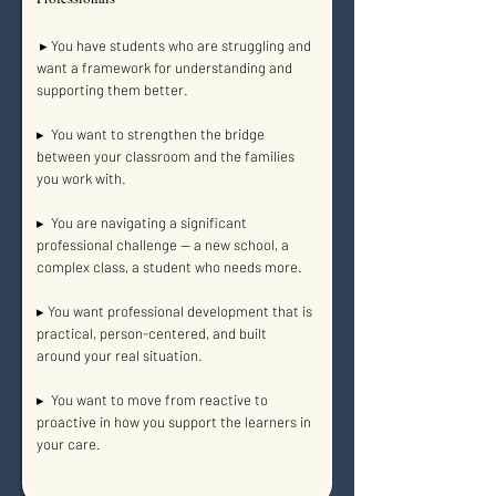
▸ You have students who are struggling and
want a framework for understanding and
supporting them better.
▸ You want to strengthen the bridge
between your classroom and the families
you work with.
▸ You are navigating a significant
professional challenge — a new school, a
complex class, a student who needs more.
▸ You want professional development that is
practical, person-centered, and built
around your real situation.
▸ You want to move from reactive to
proactive in how you support the learners in
your care.