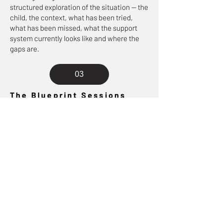
structured exploration of the situation — the
child, the context, what has been tried,
what has been missed, what the support
system currently looks like and where the
gaps are.
03
The Blueprint Sessions
The working sessions — moving through the
five stages at the right pace for your
situation. Some stages take one session.
Some take more. Pace is set by complexity
and the level of accompaniment you've
chosen.
04
The Written Blueprint
At the end of the process you receive a