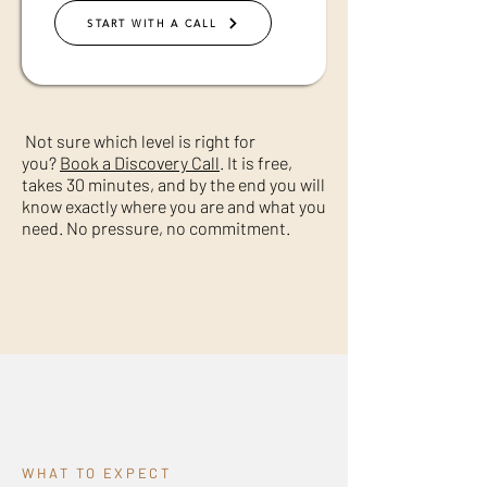
START WITH A CALL
Not sure which level is right for
you?
Book a Discovery Call
. It is free,
takes 30 minutes, and by the end you will
know exactly where you are and what you
need. No pressure, no commitment.
WHAT TO EXPECT