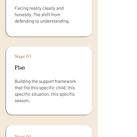
Facing reality clearly and
honestly. The shift from
defending to understanding.
Stage 03
Plan
Building the support framework
that fits this specific child, this
specific situation, this specific
season.
Stage 04