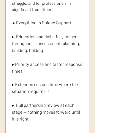
struggle, and for professionals in
significant transitions.
▸ Everything in Guided Support
▸ Education specialist fully present
throughout — assessment, planning,
building, holding
▸ Priority access and faster response
times
▸ Extended session time where the
situation requires it
▸ Full partnership review at each
stage — nothing moves forward until
it is right