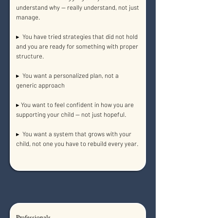
understand why — really understand, not just
manage.
▸ You have tried strategies that did not hold
and you are ready for something with proper
structure.
▸ You want a personalized plan, not a
generic approach
▸ You want to feel confident in how you are
supporting your child — not just hopeful.
▸ You want a system that grows with your
child, not one you have to rebuild every year.
Professionals