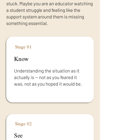
stuck. Maybe you are an educator watching
a student struggle and feeling like the
support system around them is missing
something essential.
Stage 01
Know
Understanding the situation as it
actually is — not as you feared it
was, not as you hoped it would be.
Stage 02
See