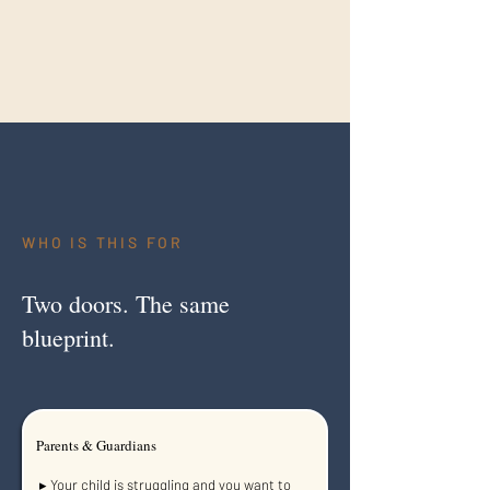
WHO IS THIS
FOR
Two doors. The same
blueprint.
Parents & Guardians
▸ Your child is struggling and you want to