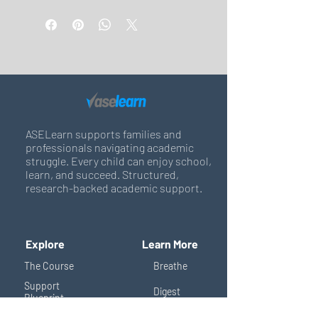
ASELearn supports families and
professionals navigating academic
struggle. Every child can enjoy school,
learn, and succeed. Structured,
research-backed academic support.
Explore
Learn More
The Course
Breathe
Support
Digest
Blueprint
Shop
Support Circle