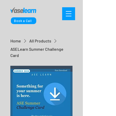
Book a Call
Home
All Products
ASELearn Summer Challenge
Card