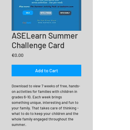
ASELearn Summer
Challenge Card
Price
€0.00
Add to Cart
Download to view 7 weeks of free, hands-
on activities for families with children in 
grades 6-10. Each week brings  
something unique, interesting and fun to 
your family. That takes care of thinking -
what to do to keep your children and the 
whole family engaged throughout the 
summer.