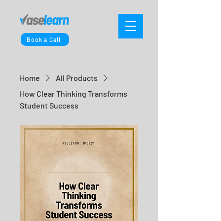
Book a Call
Home
All Products
How Clear Thinking Transforms
Student Success