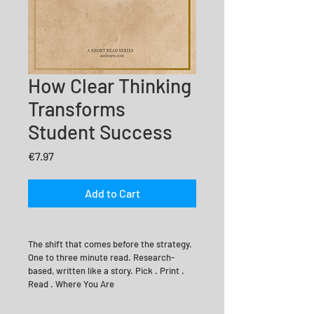
How Clear Thinking
Transforms
Student Success
Price
€7.97
Add to Cart
The shift that comes before the strategy. 
One to three minute read. Research-
based, written like a story. Pick . Print . 
Read . Where You Are