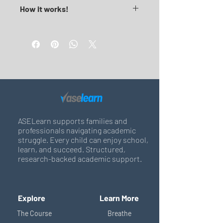
How it works!
1. Download, print and bind together
2. Staple or place in a ring binder
3. It's not a quick fix content, we hope 
it invites you to think wider and 
explore academic solutions 
realistically.
Return & Refund Policy 
Read Here
ASELearn supports families and
professionals navigating academic
struggle. Every child can enjoy school,
learn, and succeed. Structured,
research-backed academic support.
Explore
Learn More
The Course
Breathe