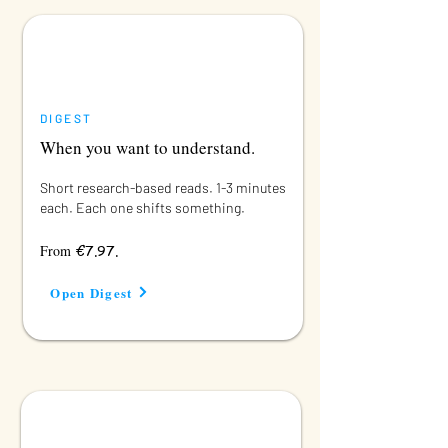
DIGEST
When you want to understand.
Short research-based reads. 1-3 minutes
each. Each one shifts something.
€7.97.
From
Open Digest