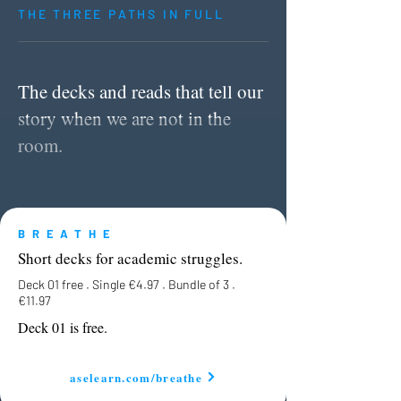
THE THREE PATHS IN FULL
The decks and reads that tell our
story when we are not in the
room.
BREATHE
Short decks for academic struggles.
Deck 01 free . Single
€
4.97 . Bundle of 3 .
€
11.97
Deck 01 is free.
aselearn.com/breathe