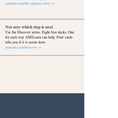
aselearn.com/the-support-circle
→
Not sure which step is next
Use the Discover series. Eight free decks. One
for each way ASELearn can help. Four cards
tells you if it is yoour door.
aselearn.com/discover →