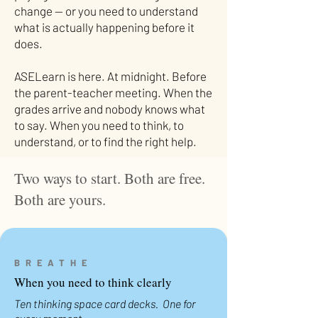
change — or you need to understand
what is actually happening before it
does.
ASELearn is here. At midnight. Before
the parent-teacher meeting. When the
grades arrive and nobody knows what
to say. When you need to think, to
understand, or to find the right help.
Two ways to start. Both are free.
Both are yours.
BREATHE
When you need to think clearly
Ten thinking space card decks. One for