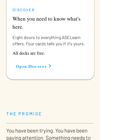
DISCOVER
When you need to know what's
here.
Eight doors to everything ASELearn
offers. Four cards tells you if it's yours.
All decks are free.
Open Discover
THE PROMISE
You have been trying. You have been
paying attention. Something needs to