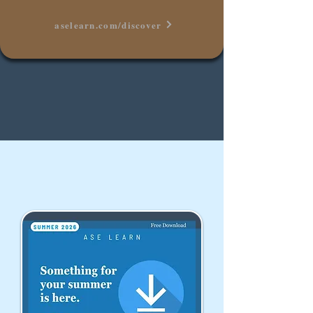
aselearn.com/discover