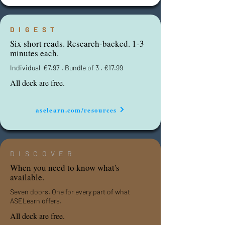
DIGEST
Six short reads. Research-backed. 1-3
minutes each.
Individual
€
7.97 . Bundle of 3 .
€
17.99
All deck are free.
aselearn.com/resources
DISCOVER
When you need to know what's
available.
Seven doors. One for every part of what
ASELearn offers.
All deck are free.