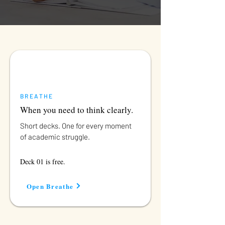
BREATHE
When you need to think clearly.
Short decks. One for every moment
of academic struggle.
Deck 01 is free.
Open Breathe