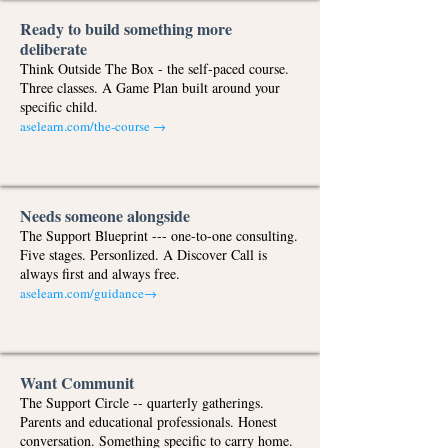
Ready to build something more
deliberate
Think Outside The Box - the self-paced course.
Three classes. A Game Plan built around your
specific child.
aselearn.com/the-course
→
Needs someone alongside
The Support Blueprint --- one-to-one consulting.
Five stages. Personlized. A Discover Call is
always first and always free.
aselearn.com/guidance
→
Want Communit
The Support Circle -- quarterly gatherings.
Parents and educational professionals. Honest
conversation. Something specific to carry home.