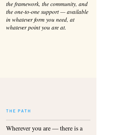
the framework, the community, and
the one-to-one support — available
in whatever form you need, at
whatever point you are at.
THE PATH
Wherever you are — there is a