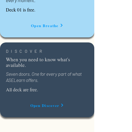
every moment.
Deck 01 is free.
Open Breathe
DISCOVER
When you need to know what's
available.
Seven doors. One for every part of what
ASELearn offers.
All deck are free.
Open Discover