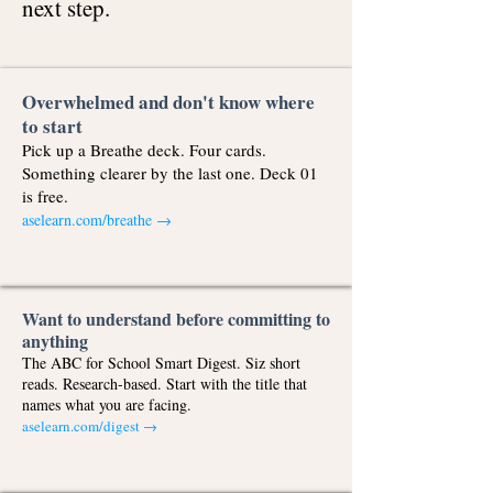
next step.
Overwhelmed and don't know where
to start
Pick up a Breathe deck. Four cards.
Something clearer by the last one. Deck 01
is free.
aselearn.com/breathe
→
Want to understand before committing to
anything
The ABC for School Smart Digest. Siz short
reads. Research-based. Start with the title that
names what you are facing.
aselearn.com/digest →