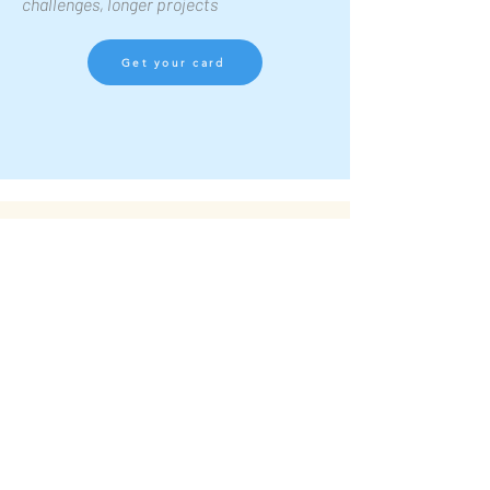
challenges, longer projects
Get your card
ABOUT ASELEARN
Built by someone who has been
on both sides of the table.