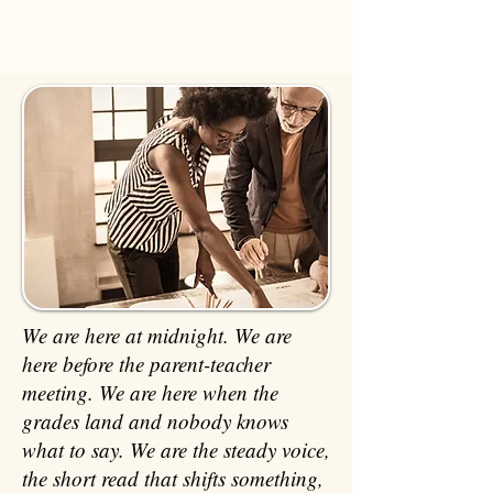
We are here at midnight. We are
here before the parent-teacher
meeting. We are here when the
grades land and nobody knows
what to say. We are the steady voice,
the short read that shifts something,