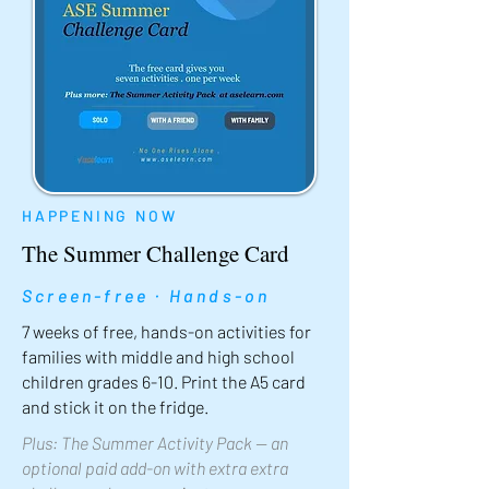
HAPPENING NOW
The Summer Challenge Card
Screen-free · Hands-on
7 weeks of free, hands-on activities for
families with middle and high school
children grades 6-10. Print the A5 card
and stick it on the fridge.
Plus: The Summer Activity Pack — an
optional paid add-on with extra extra