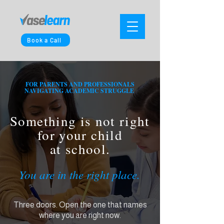
Book a Call
FOR PARENTS AND PROFESSIONALS
NAVIGATING ACADEMIC STRUGGLE
Something is not right
for your child
at school.
You are in the right place.
Three doors. Open the one that names
where you are right now.